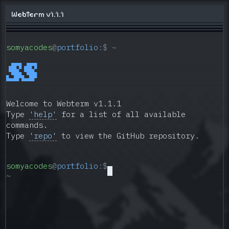
Somyajeet Singh - Full-Stack, AI & DevOps Develo
WebTerm v1.1.1
Welcome
to
the
somyacodes
@
portfolio
:$ ~
digital
workspace
 ▄██▀█ ▄██▀█
and
 ▀███▄ ▀███▄
█▄▄██▀█▄▄██▀
interactive
portfolio
Welcome to Webterm v1.1.1
of
Type
'help'
for a list of all available
Somyajeet
commands.
Singh.
Type
'repo'
to view the GitHub repository.
I
am
a
somyacodes
@
portfolio
:$
Full-
~
Stack
Developer,
AI
&
Machine